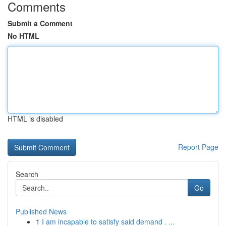
Comments
Submit a Comment
No HTML
HTML is disabled
Report Page
Search
Go
Published News
1
I am incapable to satisfy said demand . ...