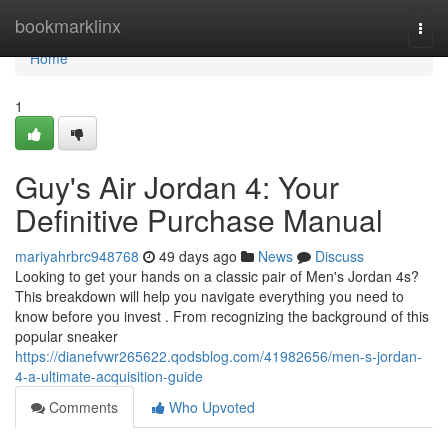
Home
bookmarklinx
Togg
navi
Home
1
Guy's Air Jordan 4: Your
Definitive Purchase Manual
mariyahrbrc948768
49 days ago
News
Discuss
Looking to get your hands on a classic pair of Men's Jordan 4s?
This breakdown will help you navigate everything you need to
know before you invest . From recognizing the background of this
popular sneaker
https://dianefvwr265622.qodsblog.com/41982656/men-s-jordan-
4-a-ultimate-acquisition-guide
Comments
Who Upvoted