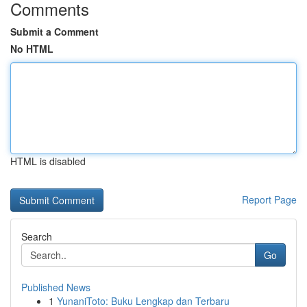
Comments
Submit a Comment
No HTML
HTML is disabled
Report Page
Search
Go
Published News
1
YunaniToto: Buku Lengkap dan Terbaru