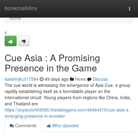
Home
bookmarklinx
Togg
navi
Home
1
Cue Asia : A Promising
Presence in the Game
isaiahnjkc317594
49 days ago
News
Discuss
The cue world is witnessing the emergence of Asia Cue, a group
rapidly establishing itself as a formidable player on the
international circuit. Young players from regions like China, India,
and Thailand are
https://zoyacvlv569395.theobloggers.com/48464319/cue-asia-a-
emerging-presence-in-snooker
Comments
Who Upvoted