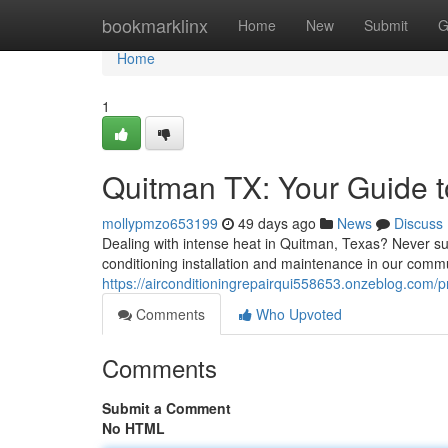
Home
bookmarklinx
Home
New
Submit
G
Home
1
Quitman TX: Your Guide to
mollypmzo653199
49 days ago
News
Discuss
Dealing with intense heat in Quitman, Texas? Never suf
conditioning installation and maintenance in our comm
https://airconditioningrepairqui558653.onzeblog.com/pr
Comments
Who Upvoted
Comments
Submit a Comment
No HTML