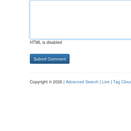
HTML is disabled
Copyright © 2026 |
Advanced Search
|
Live
|
Tag Clou