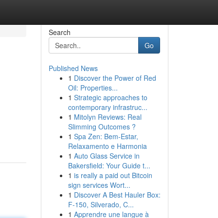
Search
Go
Published News
1
Discover the Power of Red
Oil: Properties...
1
Strategic approaches to
contemporary infrastruc...
1
Mitolyn Reviews: Real
Slimming Outcomes ?
1
Spa Zen: Bem-Estar,
Relaxamento e Harmonia
1
Auto Glass Service in
Bakersfield: Your Guide t...
1
is really a paid out Bitcoin
sign services Wort...
1
Discover A Best Hauler Box:
F-150, Silverado, C...
1
Apprendre une langue à