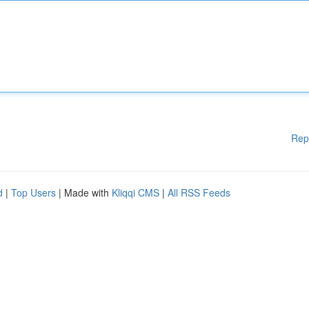
Rep
d
|
Top Users
| Made with
Kliqqi CMS
|
All RSS Feeds