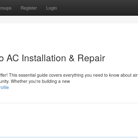
roups
Register
Login
 AC Installation & Repair
fer! This essential guide covers everything you need to know about air
unity. Whether you're building a new
ofile