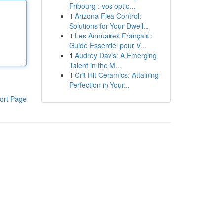
Fribourg : vos optio...
1
Arizona Flea Control:
Solutions for Your Dwell...
1
Les Annuaires Français :
Guide Essentiel pour V...
1
Audrey Davis: A Emerging
Talent in the M...
1
Crit Hit Ceramics: Attaining
Perfection in Your...
ort Page