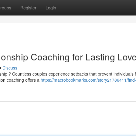
roups
Register
Login
ionship Coaching for Lasting Lov
Discuss
nship ? Countless couples experience setbacks that prevent individuals 
ion coaching offers a
https://macrobookmarks.com/story21786411/find