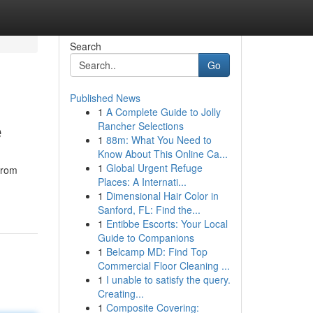
Search
Go
Published News
1
A Complete Guide to Jolly
e
Rancher Selections
1
88m: What You Need to
Know About This Online Ca...
1
Global Urgent Refuge
from
Places: A Internati...
-
1
Dimensional Hair Color in
Sanford, FL: Find the...
1
Entibbe Escorts: Your Local
Guide to Companions
1
Belcamp MD: Find Top
Commercial Floor Cleaning ...
1
I unable to satisfy the query.
Creating...
1
Composite Covering: