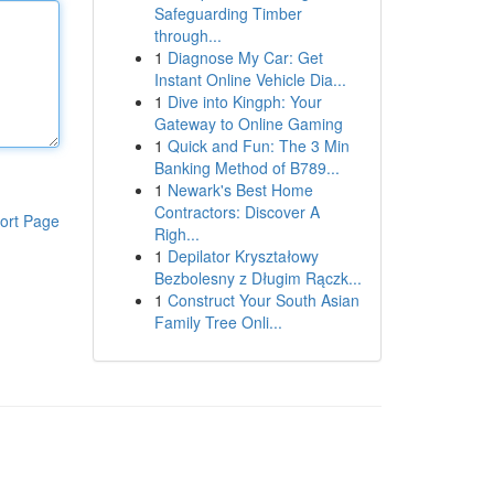
Safeguarding Timber
through...
1
Diagnose My Car: Get
Instant Online Vehicle Dia...
1
Dive into Kingph: Your
Gateway to Online Gaming
1
Quick and Fun: The 3 Min
Banking Method of B789...
1
Newark's Best Home
Contractors: Discover A
ort Page
Righ...
1
Depilator Kryształowy
Bezbolesny z Długim Rączk...
1
Construct Your South Asian
Family Tree Onli...