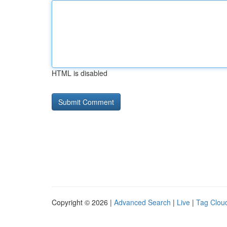
HTML is disabled
Copyright © 2026 |
Advanced Search
|
Live
|
Tag Clou