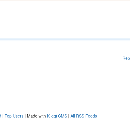
Rep
d
|
Top Users
| Made with
Kliqqi CMS
|
All RSS Feeds