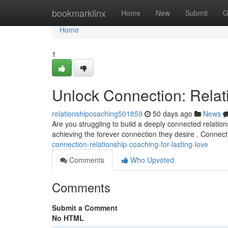
Home
bookmarklinx
Home
New
Submit
G
Home
1
Unlock Connection: Relat
relationshipcoaching501859
50 days ago
News
Are you struggling to build a deeply connected relatio
achieving the forever connection they desire . Connect
connection-relationship-coaching-for-lasting-love
Comments
Who Upvoted
Comments
Submit a Comment
No HTML