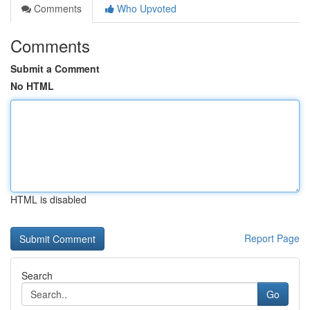
Comments
Who Upvoted
Comments
Submit a Comment
No HTML
HTML is disabled
Report Page
Search
Go