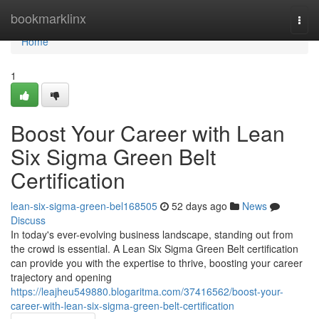
Home
bookmarklinx
Togg
navi
Home
1
Boost Your Career with Lean
Six Sigma Green Belt
Certification
lean-six-sigma-green-bel168505
52 days ago
News
Discuss
In today's ever-evolving business landscape, standing out from
the crowd is essential. A Lean Six Sigma Green Belt certification
can provide you with the expertise to thrive, boosting your career
trajectory and opening
https://leajheu549880.blogaritma.com/37416562/boost-your-
career-with-lean-six-sigma-green-belt-certification