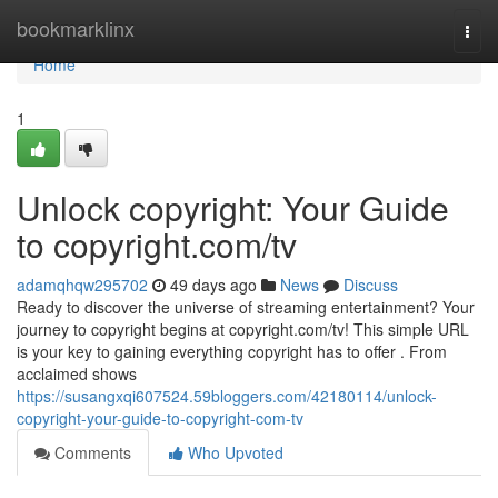
Home
bookmarklinx
Togg
navi
Home
1
Unlock copyright: Your Guide
to copyright.com/tv
adamqhqw295702
49 days ago
News
Discuss
Ready to discover the universe of streaming entertainment? Your
journey to copyright begins at copyright.com/tv! This simple URL
is your key to gaining everything copyright has to offer . From
acclaimed shows
https://susangxqi607524.59bloggers.com/42180114/unlock-
copyright-your-guide-to-copyright-com-tv
Comments
Who Upvoted