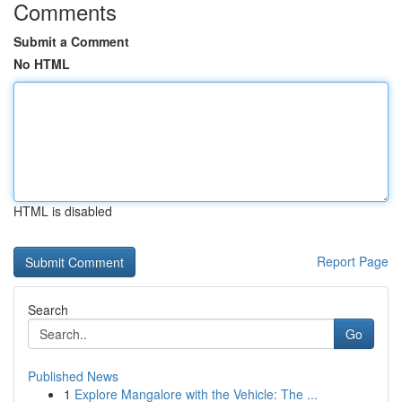
Comments
Submit a Comment
No HTML
HTML is disabled
Report Page
Search
Go
Published News
1
Explore Mangalore with the Vehicle: The ...