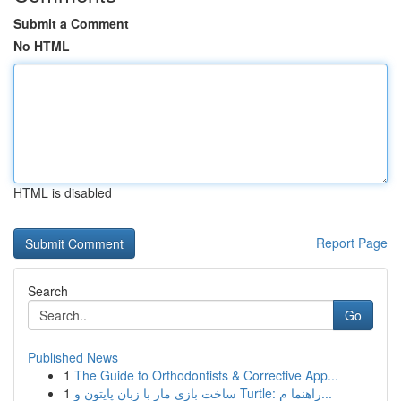
Submit a Comment
No HTML
HTML is disabled
Report Page
Search
Go
Published News
1
The Guide to Orthodontists & Corrective App...
1
ساخت بازی مار با زبان پایتون و Turtle: راهنما م...