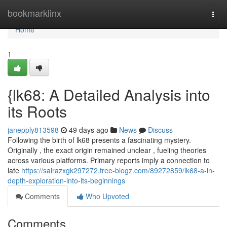
Home
bookmarklinx
Togg
navi
Home
1
{lk68: A Detailed Analysis into
its Roots
janepply813598
49 days ago
News
Discuss
Following the birth of lk68 presents a fascinating mystery.
Originally , the exact origin remained unclear , fueling theories
across various platforms. Primary reports imply a connection to
late
https://sairazxgk297272.free-blogz.com/89272859/lk68-a-in-
depth-exploration-into-its-beginnings
Comments
Who Upvoted
Comments