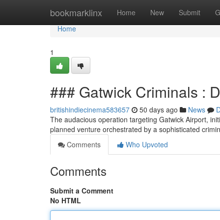
Home
bookmarklinx
Home
New
Submit
G
Home
1
### Gatwick Criminals : D
britishindiecinema583657
50 days ago
News
D
The audacious operation targeting Gatwick Airport, init
planned venture orchestrated by a sophisticated crimi
Comments
Who Upvoted
Comments
Submit a Comment
No HTML