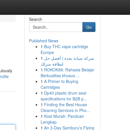
Search
Go
Published News
1
Buy THC vape cartridge
Europe
1
شركة صيانة بجدة | أفضل حل
لنظافة منزلك
1
ROKOK88: Rahasia Belajar
ulously
Berkualitas khusus ...
ofile
1
A Primer to Buying
Cartridges
1
Dp40 plastic drum seal
specifications for B2B p...
1
Finding the Best House
Cleaning Services in Pho...
1
Kost Murah: Panduan
Lengkap
1
An 3-Day Samburu's Flying