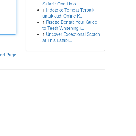
Safari : One Unfo...
1
Indototo: Tempat Terbaik
untuk Judi Online K...
1
Risette Dental: Your Guide
to Teeth Whitening i...
1
Uncover Exceptional Scotch
at This Establ...
ort Page