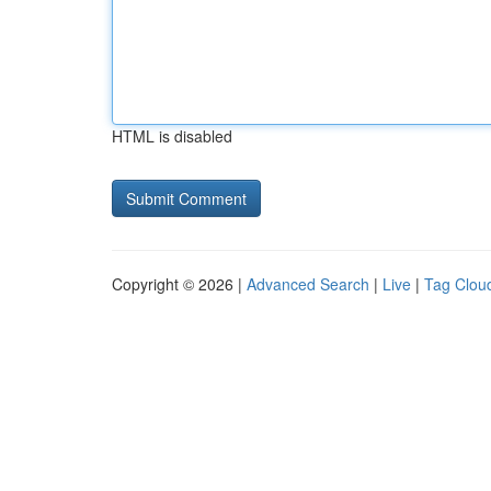
HTML is disabled
Copyright © 2026 |
Advanced Search
|
Live
|
Tag Clou