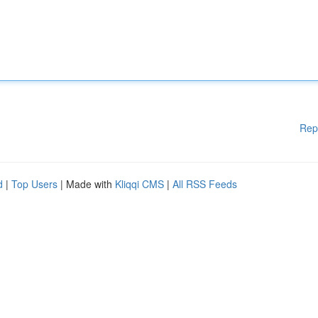
Rep
d
|
Top Users
| Made with
Kliqqi CMS
|
All RSS Feeds