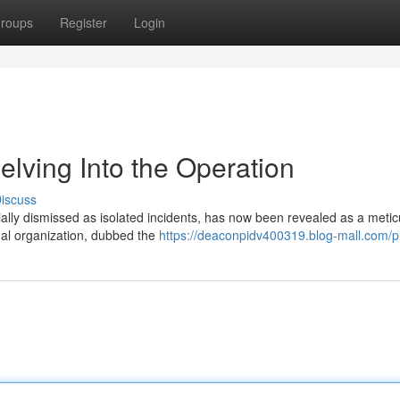
roups
Register
Login
elving Into the Operation
iscuss
ially dismissed as isolated incidents, has now been revealed as a metic
nal organization, dubbed the
https://deaconpidv400319.blog-mall.com/pr