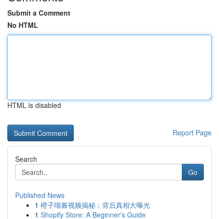
Submit a Comment
No HTML
HTML is disabled
Report Page
Search
Go
Published News
1
橙子喵酱视频揭秘：背后真相大曝光
1
Shopify Store: A Beginner's Guide