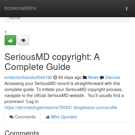
Home
bookmarklinx
Togg
navi
Home
1
SeriousMD copyright: A
Complete Guide
entdoctorbacolod349190
50 days ago
News
Discuss
Accessing your SeriousMD record is straightforward with this
complete guide. To initiate your SeriousMD copyright process,
navigate to the official SeriousMD website . You’ll usually find a
prominent “Log In
https://dermatologistnearme705397.blogdeazar.com/profile
Comments
Who Upvoted
Comments