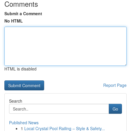
Comments
Submit a Comment
No HTML
HTML is disabled
Report Page
Search
Go
Published News
1
Local Crystal Pool Railing – Style & Safety...