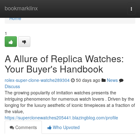
Home
bookmarklinx
Togg
navi
Home
1
A Allure of Replica Watches:
Your Buyer's Handbook
rolex-super-clone-watche289304
50 days ago
News
Discuss
The growing popularity of imitation watches presents the
intriguing phenomenon for numerous watch lovers . Driven by the
longing for the luxury aesthetic of iconic timepieces at a fraction of
the value,
https://superclonewatches205441.blazingblog.com/profile
Comments
Who Upvoted