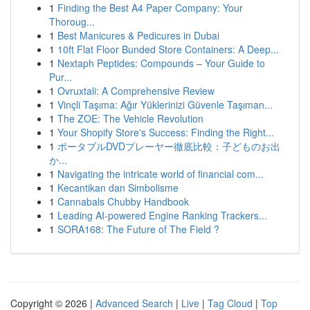
1
Finding the Best A4 Paper Company: Your
Thoroug...
1
Best Manicures & Pedicures in Dubai
1
10ft Flat Floor Bunded Store Containers: A Deep...
1
Nextaph Peptides: Compounds – Your Guide to
Pur...
1
Ovruxtali: A Comprehensive Review
1
Vinçli Taşıma: Ağır Yüklerinizi Güvenle Taşıman...
1
The ZOE: The Vehicle Revolution
1
Your Shopify Store's Success: Finding the Right...
1
ポータブルDVDプレーヤー徹底比較：子どものお出
か...
1
Navigating the intricate world of financial com...
1
Kecantikan dan Simbolisme
1
Cannabals Chubby Handbook
1
Leading AI-powered Engine Ranking Trackers...
1
SORA168: The Future of The Field ?
Copyright © 2026 |
Advanced Search
|
Live
|
Tag Cloud
|
Top