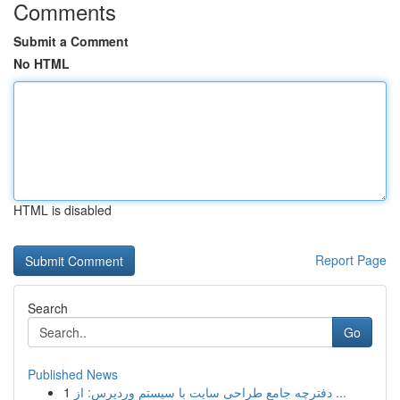
Comments
Submit a Comment
No HTML
HTML is disabled
Report Page
Search
Go
Published News
1
دفترچه جامع طراحی سایت با سیستم وردپرس: از ...