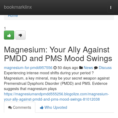
Home
bookmarklinx
Togg
navi
Home
1
Magnesium: Your Ally Against
PMDD and PMS Mood Swings
magnesium-for-pmdd957556
50 days ago
News
Discuss
Experiencing intense mood shifts during your period ?
Magnesium, a key mineral, may be your secret weapon against
Premenstrual Dysphoric Disorder (PMDD) and PMS. Evidence
suggests that magnesium plays
https://magnesiumandpmdd555256.blogolize.com/magnesium-
your-ally-against-pmdd-and-pms-mood-swings-81012038
Comments
Who Upvoted