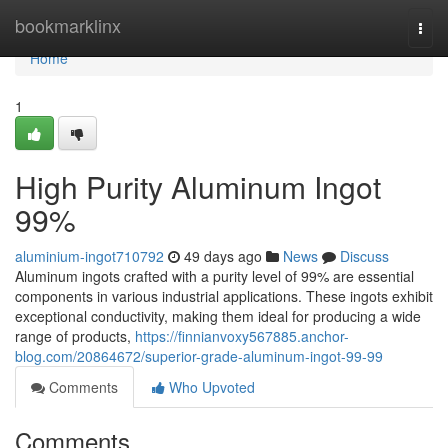
Home
bookmarklinx
Togg
navi
Home
1
High Purity Aluminum Ingot
99%
aluminium-ingot710792
49 days ago
News
Discuss
Aluminum ingots crafted with a purity level of 99% are essential
components in various industrial applications. These ingots exhibit
exceptional conductivity, making them ideal for producing a wide
range of products,
https://finnianvoxy567885.anchor-
blog.com/20864672/superior-grade-aluminum-ingot-99-99
Comments
Who Upvoted
Comments