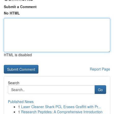
Submit a Comment
No HTML
HTML is disabled
Report Page
Search
Go
Published News
1
Laser Cleaner Shark PCL Erases Graffiti with Pr...
1
Research Peptides: A Comprehensive Introduction