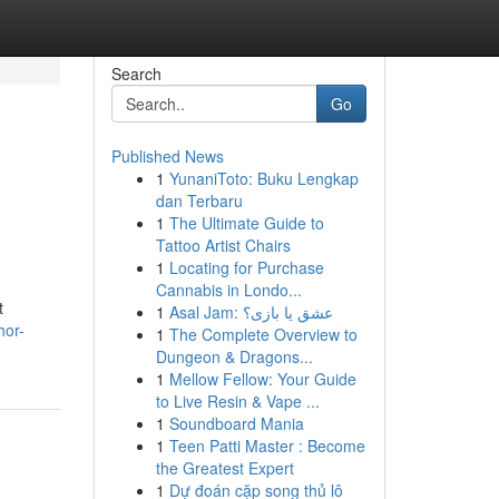
Search
Go
Published News
1
YunaniToto: Buku Lengkap
dan Terbaru
1
The Ultimate Guide to
Tattoo Artist Chairs
1
Locating for Purchase
Cannabis in Londo...
t
1
Asal Jam: عشق یا بازی؟
hor-
1
The Complete Overview to
Dungeon & Dragons...
1
Mellow Fellow: Your Guide
to Live Resin & Vape ...
1
Soundboard Mania
1
Teen Patti Master : Become
the Greatest Expert
1
Dự đoán cặp song thủ lô