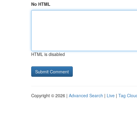
No HTML
HTML is disabled
Copyright © 2026 |
Advanced Search
|
Live
|
Tag Clou