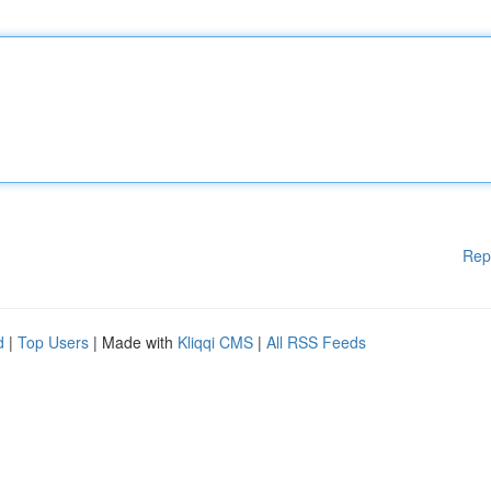
Rep
d
|
Top Users
| Made with
Kliqqi CMS
|
All RSS Feeds