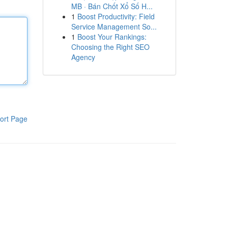
MB · Bán Chốt Xổ Số H...
1
Boost Productivity: Field
Service Management So...
1
Boost Your Rankings:
Choosing the Right SEO
Agency
ort Page