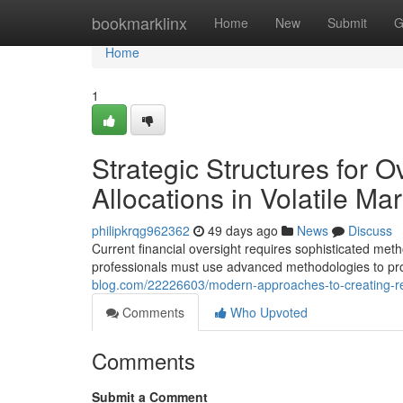
Home
bookmarklinx
Home
New
Submit
G
Home
1
Strategic Structures for O
Allocations in Volatile Ma
philipkrqg962362
49 days ago
News
Discuss
Current financial oversight requires sophisticated me
professionals must use advanced methodologies to prot
blog.com/22226603/modern-approaches-to-creating-resili
Comments
Who Upvoted
Comments
Submit a Comment