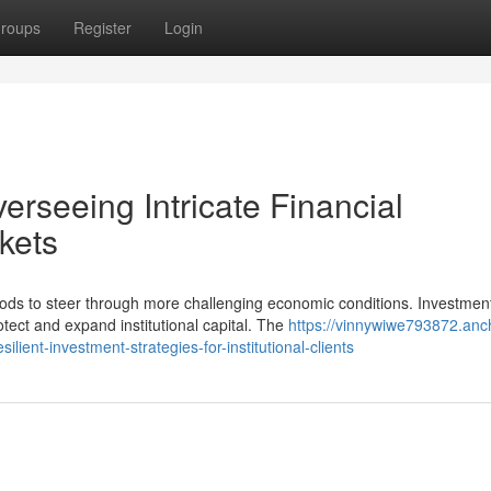
roups
Register
Login
verseeing Intricate Financial
rkets
thods to steer through more challenging economic conditions. Investmen
ect and expand institutional capital. The
https://vinnywiwe793872.anc
ent-investment-strategies-for-institutional-clients