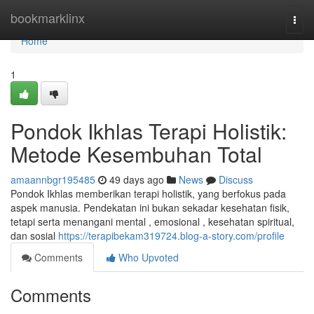
Home
bookmarklinx
Togg
navi
Home
1
Pondok Ikhlas Terapi Holistik:
Metode Kesembuhan Total
amaannbgr195485
49 days ago
News
Discuss
Pondok Ikhlas memberikan terapi holistik, yang berfokus pada
aspek manusia. Pendekatan ini bukan sekadar kesehatan fisik,
tetapi serta menangani mental , emosional , kesehatan spiritual,
dan sosial
https://terapibekam319724.blog-a-story.com/profile
Comments
Who Upvoted
Comments