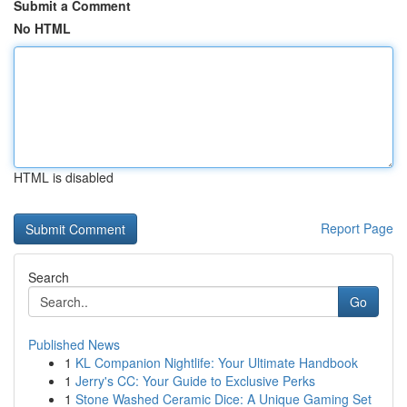
Submit a Comment
No HTML
HTML is disabled
Report Page
Search
Go
Published News
1
KL Companion Nightlife: Your Ultimate Handbook
1
Jerry's CC: Your Guide to Exclusive Perks
1
Stone Washed Ceramic Dice: A Unique Gaming Set