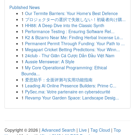
Published News
1
Our Termite Barriers: Your Home's Best Defence
1
プロジェクターの選択で失敗しない！初級者向け購...
1
HH88: A Deep Dive into the Classic Synth
1
Performance Testing : Ensuring Software Rel...
1
K2 & Bizarro Near Me: Finding Herbal Incense Lo...
1
Permanent Permit Through Funding: Your Path to ...
1
Megapari Cricket Betting Predictions: Your Winn...
1
24club - Thư Giãn Cá Cược Dẫn Đầu Việt Nam
1
Aussie Menswear: A Style
1
My Core Operational Programming: Ethical
Bounda...
1
爱思助手：全面评测与实用功能指南
1
Leading AI Online Presence Builders: Prime C...
1
PySec.ma: Votre partenaire en cybersécurité
1
Revamp Your Garden Space: Landscape Desig...
Copyright © 2026 |
Advanced Search
|
Live
|
Tag Cloud
|
Top