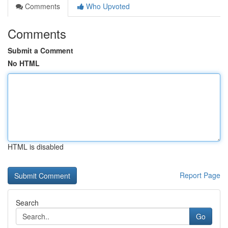
Comments
Who Upvoted
Comments
Submit a Comment
No HTML
HTML is disabled
Report Page
Search
Go