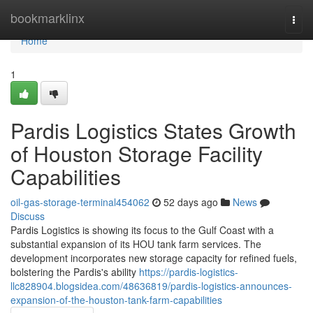
Home
bookmarklinx
Togg
navi
Home
1
Pardis Logistics States Growth
of Houston Storage Facility
Capabilities
oil-gas-storage-terminal454062
52 days ago
News
Discuss
Pardis Logistics is showing its focus to the Gulf Coast with a
substantial expansion of its HOU tank farm services. The
development incorporates new storage capacity for refined fuels,
bolstering the Pardis's ability
https://pardis-logistics-
llc828904.blogsidea.com/48636819/pardis-logistics-announces-
expansion-of-the-houston-tank-farm-capabilities