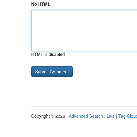
No HTML
HTML is disabled
Copyright © 2026 |
Advanced Search
|
Live
|
Tag Clou