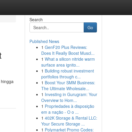
Search
Go
Published News
1
GenF20 Plus Reviews:
t
Does It Really Boost Muscl...
1
What a silicon nitride warm
surface area ignito...
1
Building robust investment
portfolios through c...
 hingga
1
Boost Your SMM Business:
The Ultimate Wholesale...
1
Investing in Gurugram: Your
Overview to Hom...
1
Propriedades à disposição
em a nação - O o ...
1
402K Storage & Rental LLC:
Your Secure Storage ...
1
Polymarket Promo Codes: