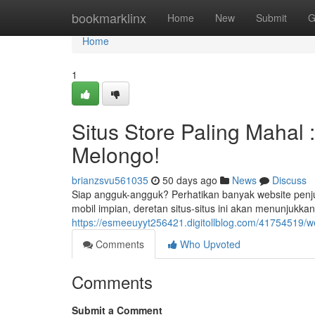
Home
bookmarklinx
Home
New
Submit
G
Home
1
Situs Store Paling Mahal
Melongo!
brianzsvu561035
50 days ago
News
Discuss
Siap angguk-angguk? Perhatikan banyak website penj
mobil impian, deretan situs-situs ini akan menunjukkan
https://esmeeuyyt256421.digitollblog.com/41754519/w
Comments
Who Upvoted
Comments
Submit a Comment