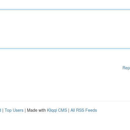
Rep
d
|
Top Users
| Made with
Kliqqi CMS
|
All RSS Feeds