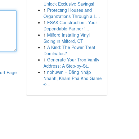
Unlock Exclusive Savings!
1
Protecting Houses and
Organizations Through a L...
1
FSAK Construction : Your
Dependable Partner i...
1
Milford Installing Vinyl
Siding in Milford, CT
1
A Kind: The Power Treat
Dominates?
1
Generate Your Tron Vanity
Address: A Step-by-St...
1
nohuwin – Đăng Nhập
ort Page
Nhanh, Khám Phá Kho Game
Đ...