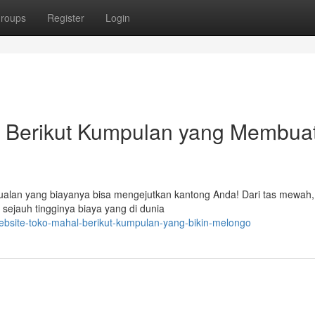
roups
Register
Login
 : Berikut Kumpulan yang Membua
ualan yang biayanya bisa mengejutkan kantong Anda! Dari tas mewah,
 sejauh tingginya biaya yang di dunia
ebsite-toko-mahal-berikut-kumpulan-yang-bikin-melongo