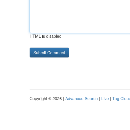
HTML is disabled
Copyright © 2026 |
Advanced Search
|
Live
|
Tag Clou