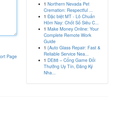
1
Northern Nevada Pet
Cremation: Respectful ...
1
Đặc biệt MT - Lô Chuẩn
Hôm Nay: Chốt Số Siêu C...
1
Make Money Online: Your
Complete Remote Work
Guide
1
{Auto Glass Repair: Fast &
Reliable Service Nea...
ort Page
1
DE88 – Cổng Game Đổi
Thưởng Uy Tín, Đăng Ký
Nha...