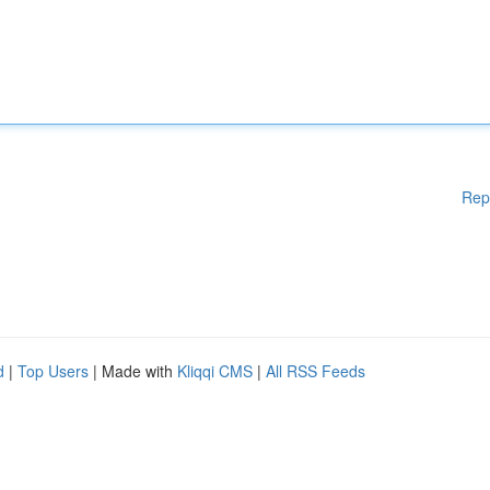
Rep
d
|
Top Users
| Made with
Kliqqi CMS
|
All RSS Feeds