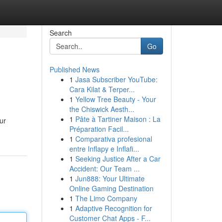
Search
Go
Published News
1
Jasa Subscriber YouTube:
Cara Kilat & Terper...
1
Yellow Tree Beauty - Your
the Chiswick Aesth...
1
Pâte à Tartiner Maison : La
ur
Préparation Facil...
1
Comparativa profesional
entre Inflapy e Inflafi...
1
Seeking Justice After a Car
Accident: Our Team ...
1
Jun888: Your Ultimate
Online Gaming Destination
1
The Limo Company
1
Adaptive Recognition for
Customer Chat Apps - F...