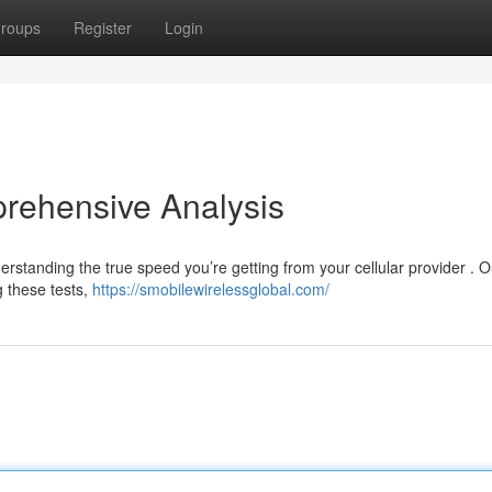
roups
Register
Login
rehensive Analysis
rstanding the true speed you’re getting from your cellular provider . O
 these tests,
https://smobilewirelessglobal.com/