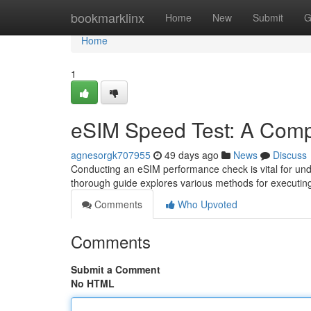
Home
bookmarklinx
Home
New
Submit
G
Home
1
eSIM Speed Test: A Comp
agnesorgk707955
49 days ago
News
Discuss
Conducting an eSIM performance check is vital for unde
thorough guide explores various methods for executing
Comments
Who Upvoted
Comments
Submit a Comment
No HTML