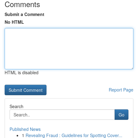
Comments
Submit a Comment
No HTML
HTML is disabled
Report Page
Search
Go
Published News
1
Revealing Fraud : Guidelines for Spotting Cover...