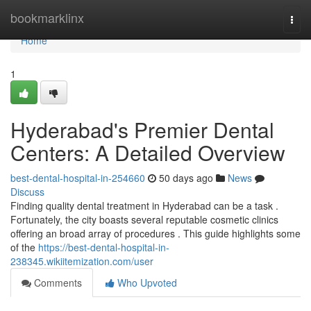
Home
bookmarklinx
Togg
navi
Home
1
Hyderabad's Premier Dental
Centers: A Detailed Overview
best-dental-hospital-in-254660
50 days ago
News
Discuss
Finding quality dental treatment in Hyderabad can be a task .
Fortunately, the city boasts several reputable cosmetic clinics
offering an broad array of procedures . This guide highlights some
of the
https://best-dental-hospital-in-
238345.wikiitemization.com/user
Comments
Who Upvoted