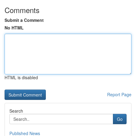
Comments
Submit a Comment
No HTML
HTML is disabled
Report Page
Search
Go
Published News