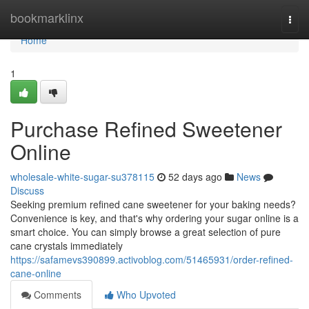
Home
bookmarklinx
Togg
navi
Home
1
Purchase Refined Sweetener
Online
wholesale-white-sugar-su378115
52 days ago
News
Discuss
Seeking premium refined cane sweetener for your baking needs?
Convenience is key, and that's why ordering your sugar online is a
smart choice. You can simply browse a great selection of pure
cane crystals immediately
https://safamevs390899.activoblog.com/51465931/order-refined-
cane-online
Comments
Who Upvoted