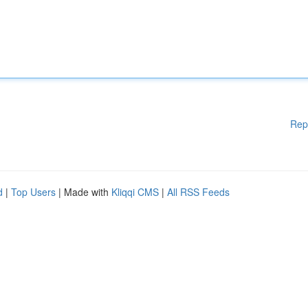
Rep
d
|
Top Users
| Made with
Kliqqi CMS
|
All RSS Feeds