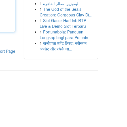
1
ليموزين مطار القاهرة
1
The God of the Sea’s
Creation: Gorgeous Clay Di...
1
Slot Gacor Hari Ini: RTP
Live & Demo Slot Terbaru
1
Fortunabola: Panduan
Lengkap bagi para Pemain
1
बाजीवाला एजेंट लिस्ट: नवीनतम
अपडेट और संपर्क जा...
ort Page