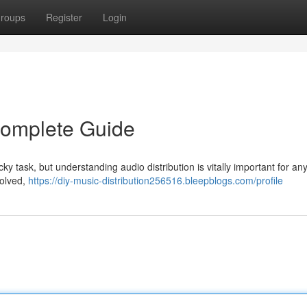
roups
Register
Login
 Complete Guide
cky task, but understanding audio distribution is vitally important for an
volved,
https://diy-music-distribution256516.bleepblogs.com/profile