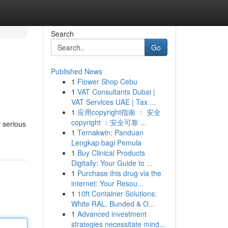
Search
Go
Published News
1
Flower Shop Cebu
1
VAT Consultants Dubai |
VAT Services UAE | Tax ...
1
应用copyright指南 ： 安全
copyright ：安全可靠 ...
y serious
1
Ternakwin: Panduan
Lengkap bagi Pemula
1
Buy Clinical Products
Digitally: Your Guide to ...
1
Purchase this drug via the
internet: Your Resou...
1
10ft Container Solutions:
White RAL, Bunded & O...
1
Advanced investment
strategies necessitate mind...