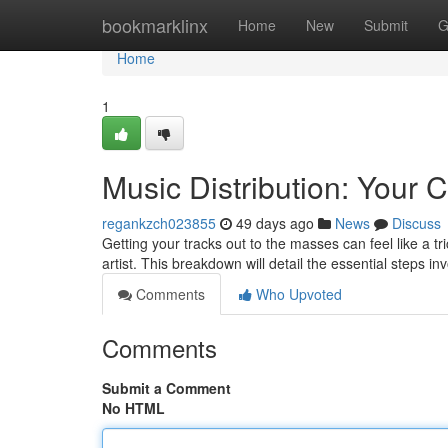
Home
bookmarklinx
Home
New
Submit
G
Home
1
Music Distribution: Your
regankzch023855
49 days ago
News
Discuss
Getting your tracks out to the masses can feel like a tri
artist. This breakdown will detail the essential steps in
Comments
Who Upvoted
Comments
Submit a Comment
No HTML