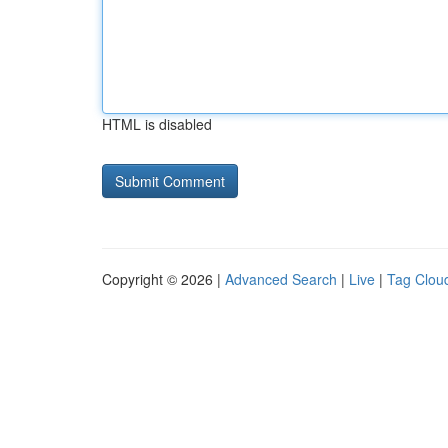
HTML is disabled
Copyright © 2026 |
Advanced Search
|
Live
|
Tag Clou