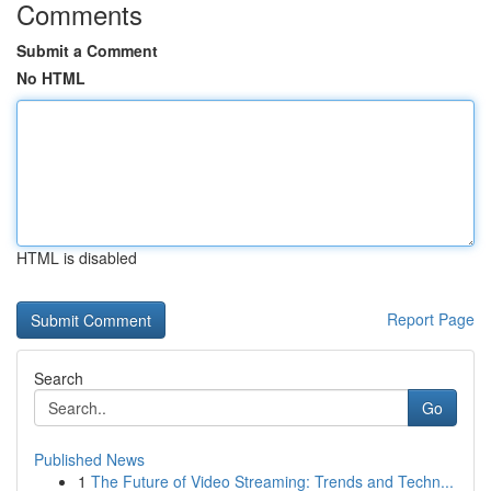
Comments
Submit a Comment
No HTML
HTML is disabled
Report Page
Search
Go
Published News
1
The Future of Video Streaming: Trends and Techn...