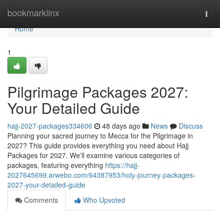
Home
bookmarklinx
Togg
navi
Home
1
Pilgrimage Packages 2027:
Your Detailed Guide
hajj-2027-packages334606
48 days ago
News
Discuss
Planning your sacred journey to Mecca for the Pilgrimage in
2027? This guide provides everything you need about Hajj
Packages for 2027. We’ll examine various categories of
packages, featuring everything
https://hajj-
2027645699.arwebo.com/64387953/holy-journey-packages-
2027-your-detailed-guide
Comments
Who Upvoted