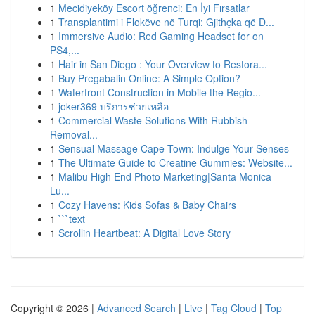
1
Mecidiyeköy Escort öğrenci: En İyi Fırsatlar
1
Transplantimi i Flokëve në Turqi: Gjithçka që D...
1
Immersive Audio: Red Gaming Headset for on
PS4,...
1
Hair in San Diego : Your Overview to Restora...
1
Buy Pregabalin Online: A Simple Option?
1
Waterfront Construction in Mobile the Regio...
1
joker369 บริการช่วยเหลือ
1
Commercial Waste Solutions With Rubbish
Removal...
1
Sensual Massage Cape Town: Indulge Your Senses
1
The Ultimate Guide to Creatine Gummies: Website...
1
Malibu High End Photo Marketing|Santa Monica
Lu...
1
Cozy Havens: Kids Sofas & Baby Chairs
1
```text
1
Scrollin Heartbeat: A Digital Love Story
Copyright © 2026 |
Advanced Search
|
Live
|
Tag Cloud
|
Top