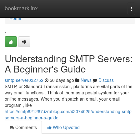
Home
bookmarklinx
Togg
navi
Home
1
Understanding SMTP Servers:
A Beginner's Guide
smtp-server032752
50 days ago
News
Discuss
SMTP, or Standard Transmission , platforms are vital parts of the
way email functions . Think of them as a postal system for your
online messages. When you dispatch an email, your email
program , like
https://smtp821267.izrablog.com/42074025/understanding-smtp-
servers-a-beginner-s-guide
Comments
Who Upvoted