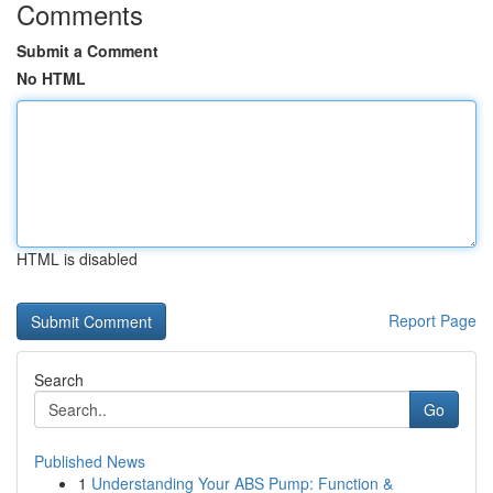
Comments
Submit a Comment
No HTML
HTML is disabled
Report Page
Search
Go
Published News
1
Understanding Your ABS Pump: Function &