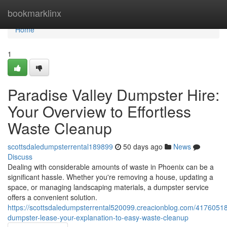
Home
bookmarklinx
Home
1
Paradise Valley Dumpster Hire:
Your Overview to Effortless
Waste Cleanup
scottsdaledumpsterrental189899
50 days ago
News
Discuss
Dealing with considerable amounts of waste in Phoenix can be a
significant hassle. Whether you're removing a house, updating a
space, or managing landscaping materials, a dumpster service
offers a convenient solution.
https://scottsdaledumpsterrental520099.creacionblog.com/41760518
dumpster-lease-your-explanation-to-easy-waste-cleanup