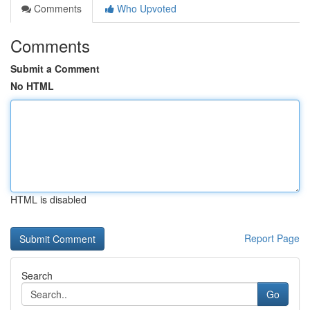
Comments
Who Upvoted
Comments
Submit a Comment
No HTML
HTML is disabled
Report Page
Search
Go