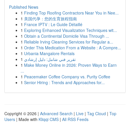
Published News
1
Finding Top Roofing Contractors Near You in Nee...
1
美国代孕：您的生育旅程指南
1
France IPTV : Le Guide Détaillé
1
Exploring Enhanced Visualization Techniques wit...
1
Obtain a Continental Domicile Visa Through ...
1
Reliable Irving Cleaning Services for Regular a...
1
Order This Medication From a Website : A Compre...
1
Urbania Mangalore Rentals
1
تقرير فني شامل: دليل إرشادي
1
Make Money Online in 2026: Proven Ways to Earn
...
1
Peacemaker Coffee Company vs. Purity Coffee
1
Senior Hiring : Trends and Approaches for...
Copyright © 2026 |
Advanced Search
|
Live
|
Tag Cloud
|
Top
Users
| Made with
Kliqqi CMS
|
All RSS Feeds