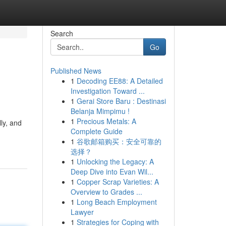
Search
Go
Published News
1
Decoding EE88: A Detailed
Investigation Toward ...
1
Gerai Store Baru : Destinasi
Belanja Mimpimu !
1
Precious Metals: A
ly, and
Complete Guide
1
谷歌邮箱购买：安全可靠的
选择？
1
Unlocking the Legacy: A
Deep Dive into Evan Wil...
1
Copper Scrap Varieties: A
Overview to Grades ...
1
Long Beach Employment
Lawyer
1
Strategies for Coping with