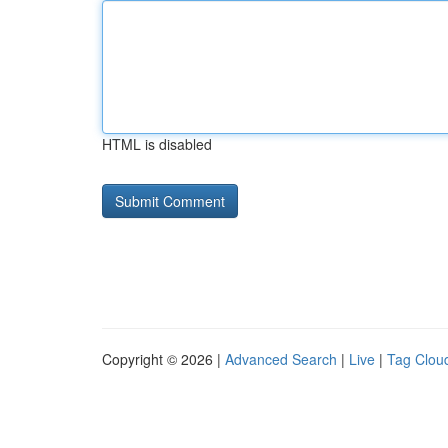
HTML is disabled
Copyright © 2026 |
Advanced Search
|
Live
|
Tag Clou