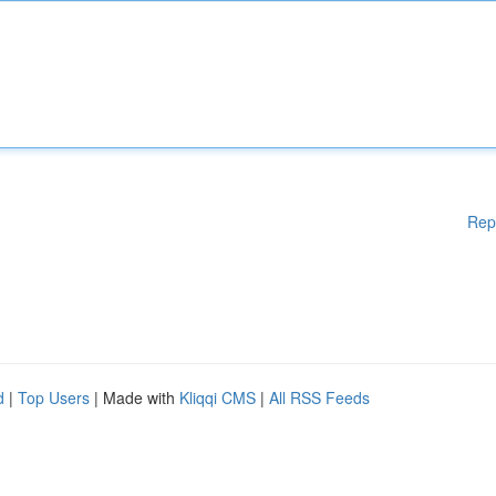
Rep
d
|
Top Users
| Made with
Kliqqi CMS
|
All RSS Feeds