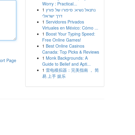
Worry : Practical...
1
נתנאל נשיא: סיפורו של פורץ
דרך ישראלי
1
Servidores Privados
Virtuales en México: Cómo ...
1
Boost Your Typing Speed:
Free Online Games!
1
Best Online Casinos
Canada: Top Picks & Reviews
1
Monk Backgrounds: A
ort Page
Guide to Belief and Apti...
1
雷电模拟器：完美指南 ， 简
易 上手 娱乐