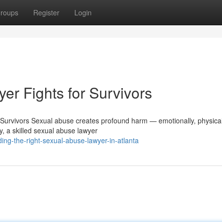
roups
Register
Login
r Fights for Survivors
urvivors Sexual abuse creates profound harm — emotionally, physical
, a skilled sexual abuse lawyer
ng-the-right-sexual-abuse-lawyer-in-atlanta