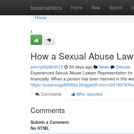
Home
bookmarklinx
Home
New
Submit
G
Home
1
How a Sexual Abuse Lawye
pennyifdz863015
50 days ago
News
Discuss
Experienced Sexual Abuse Lawyer Representation for S
financially. When a person has been harmed in this way
https://susancegs850582.bloggactif.com/43319978/findi
Comments
Who Upvoted
Comments
Submit a Comment
No HTML