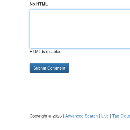
No HTML
HTML is disabled
Copyright © 2026 |
Advanced Search
|
Live
|
Tag Clou