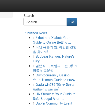
Search
Go
Published News
1
8xbet and Xtabet: Your
Guide to Online Betting ...
1
다낭 유흥의 밤, 짜릿한 경험
을 찾아서!
1
Bugbear Ranger: Nature's
Fury
1
일본직구, 득템의 모든 것! 쇼
핑몰 비교분석
1
Cryptocurrency Casino:
Your Ultimate Guide to 2024
1
ติดต่อ win789 วิธีการติดต่อ
กับทีมงาน และแก้ไ...
1
UK Steroids: Your Guide to
Safe & Legal Altern...
1
Dublin Community Event