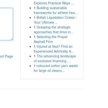
Explores Practical Ways ...
1
Building sustainable
frameworks for athlete hea...
1
British Liquidation Crates :
Your Ultimate ...
1
Grasping the strategic
approaches that drive in...
1
Selecting the Proper
Asphalt Firm
1
Injured at Sea? Find an
Experienced Admiralty A...
1
The advancing landscape
ort Page
of exclusive financing ...
1
coloured cotton yarn waste
for large oil cleanu...