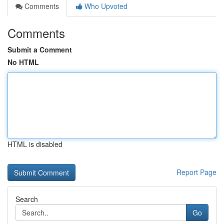
Comments
Who Upvoted
Comments
Submit a Comment
No HTML
HTML is disabled
Report Page
Search
Go