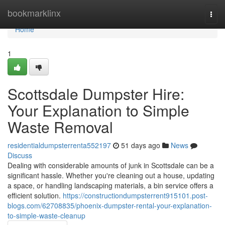
Home
bookmarklinx
Togg
navi
Home
1
Scottsdale Dumpster Hire:
Your Explanation to Simple
Waste Removal
residentialdumpsterrenta552197
51 days ago
News
Discuss
Dealing with considerable amounts of junk in Scottsdale can be a
significant hassle. Whether you're cleaning out a house, updating
a space, or handling landscaping materials, a bin service offers a
efficient solution.
https://constructiondumpsterrent915101.post-
blogs.com/62708835/phoenix-dumpster-rental-your-explanation-
to-simple-waste-cleanup