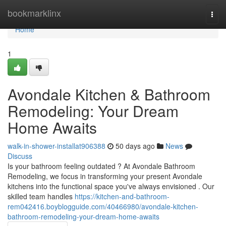
Home
bookmarklinx
Togg
navi
Home
1
Avondale Kitchen & Bathroom
Remodeling: Your Dream
Home Awaits
walk-in-shower-installat906388
50 days ago
News
Discuss
Is your bathroom feeling outdated ? At Avondale Bathroom
Remodeling, we focus in transforming your present Avondale
kitchens into the functional space you've always envisioned . Our
skilled team handles
https://kitchen-and-bathroom-
rem042416.boyblogguide.com/40466980/avondale-kitchen-
bathroom-remodeling-your-dream-home-awaits