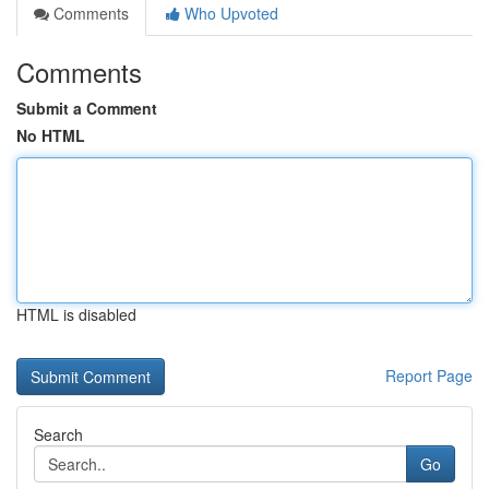
Comments
Who Upvoted
Comments
Submit a Comment
No HTML
HTML is disabled
Report Page
Search
Go