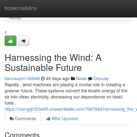
Home
bookmarklinx
Home
1
Harnessing the Wind: A
Sustainable Future
tiannaoptn130848
49 days ago
News
Discuss
Rapidly , wind machines are playing a crucial role in creating a
greener future. These systems convert the kinetic energy of the
air into clean electricity, decreasing our dependence on fossil
fuels .
https://marcgtjr323465.oneworldwiki.com/7687846/harnessing_the_
Comments
Who Upvoted
Comments