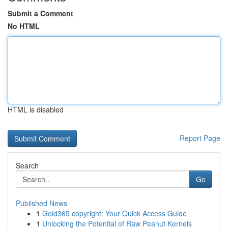
Submit a Comment
No HTML
HTML is disabled
Report Page
Search
Go
Published News
1
Gold365 copyright: Your Quick Access Guide
1
Unlocking the Potential of Raw Peanut Kernels