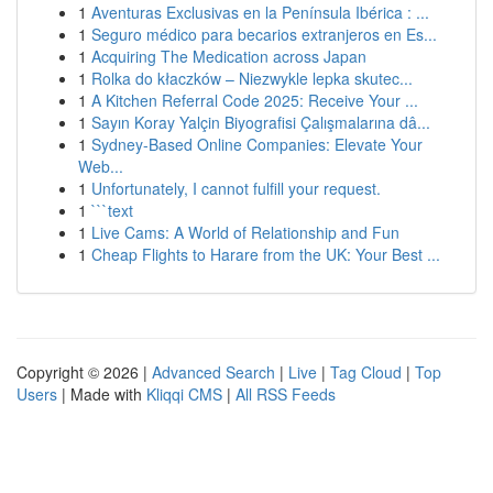
1
Aventuras Exclusivas en la Península Ibérica : ...
1
Seguro médico para becarios extranjeros en Es...
1
Acquiring The Medication across Japan
1
Rolka do kłaczków – Niezwykle lepka skutec...
1
A Kitchen Referral Code 2025: Receive Your ...
1
Sayın Koray Yalçin Biyografisi Çalışmalarına dâ...
1
Sydney-Based Online Companies: Elevate Your
Web...
1
Unfortunately, I cannot fulfill your request.
1
```text
1
Live Cams: A World of Relationship and Fun
1
Cheap Flights to Harare from the UK: Your Best ...
Copyright © 2026 |
Advanced Search
|
Live
|
Tag Cloud
|
Top
Users
| Made with
Kliqqi CMS
|
All RSS Feeds