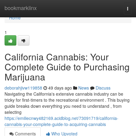
Home
bookmarklinx
Togg
navi
Home
1
California Cannabis: Your
Complete Guide to Purchasing
Marijuana
deborahjivw119858
49 days ago
News
Discuss
Navigating the California's extensive cannabis industry can be
tricky for first-timers to the recreational environment . This buying
guide breaks down everything you need to understand , from
selecting
https://emiliecnwy482169.acidblog.net/73091719/california-
cannabis-your-complete-guide-to-acquiring-cannabis
Comments
Who Upvoted