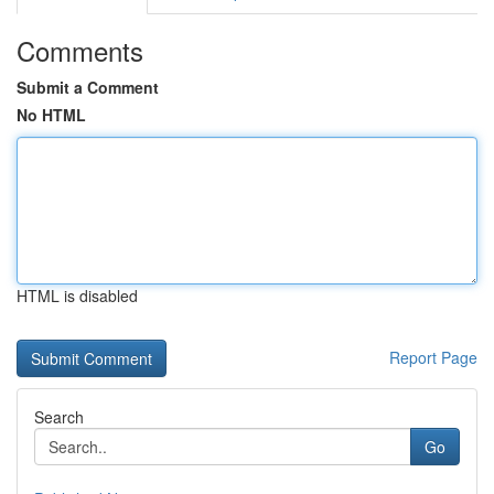
Comments
Submit a Comment
No HTML
HTML is disabled
Report Page
Search
Go