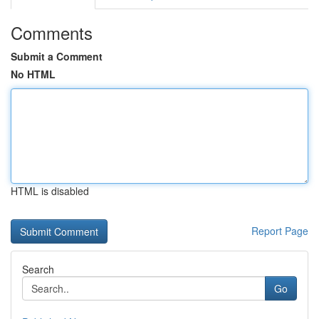
Comments
Submit a Comment
No HTML
HTML is disabled
Report Page
Search
Go