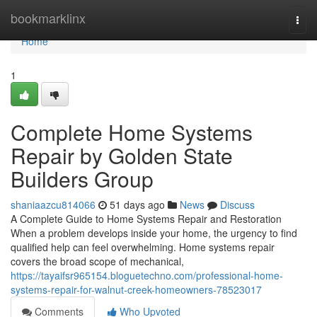
Home
bookmarklinx
Togg
navi
Home
1
Complete Home Systems
Repair by Golden State
Builders Group
shaniaazcu814066
51 days ago
News
Discuss
A Complete Guide to Home Systems Repair and Restoration
When a problem develops inside your home, the urgency to find
qualified help can feel overwhelming. Home systems repair
covers the broad scope of mechanical,
https://tayaifsr965154.bloguetechno.com/professional-home-
systems-repair-for-walnut-creek-homeowners-78523017
Comments
Who Upvoted