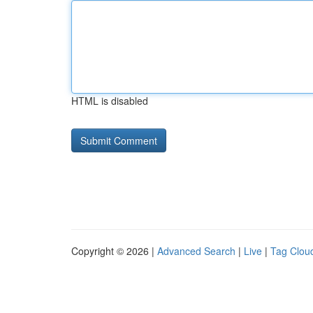
HTML is disabled
Copyright © 2026 |
Advanced Search
|
Live
|
Tag Clou