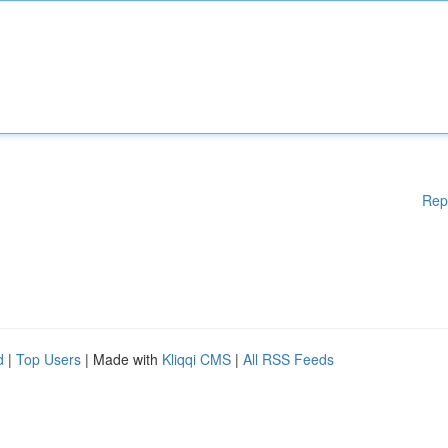
Rep
d
|
Top Users
| Made with
Kliqqi CMS
|
All RSS Feeds