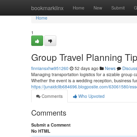
Home
bookmarklinx
Home
New
Submit
G
Home
1
Group Travel Planning Tip
finniansxhw951260
52 days ago
News
Discus
Managing transportation logistics for a sizable group
Whether the event is a wedding reception, business fun
https://junaidclib684696.blogpostie.com/63061580/essen
Comments
Who Upvoted
Comments
Submit a Comment
No HTML