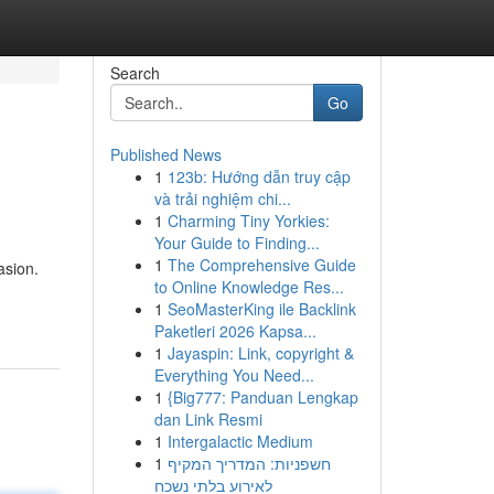
Search
Go
Published News
1
123b: Hướng dẫn truy cập
và trải nghiệm chi...
1
Charming Tiny Yorkies:
Your Guide to Finding...
1
The Comprehensive Guide
asion.
to Online Knowledge Res...
1
SeoMasterKing ile Backlink
Paketleri 2026 Kapsa...
1
Jayaspin: Link, copyright &
Everything You Need...
1
{Big777: Panduan Lengkap
dan Link Resmi
1
Intergalactic Medium
1
חשפניות: המדריך המקיף
לאירוע בלתי נשכח