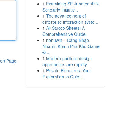
1
Examining SF Juneteenth's
Scholarly Initiativ...
1
The advancement of
enterprise interaction syste...
1
Ali Stucco Sheets: A
Comprehensive Guide
1
nohuwin – Đăng Nhập
Nhanh, Khám Phá Kho Game
Đ...
1
Modern portfolio design
ort Page
approaches are rapidly ...
1
Private Pleasures: Your
Exploration to Quiet...