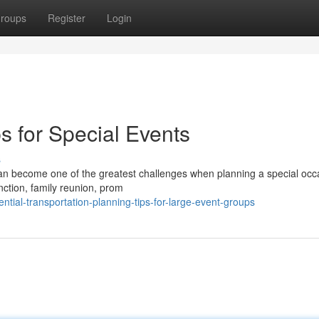
roups
Register
Login
s for Special Events
s
 can become one of the greatest challenges when planning a special occ
ction, family reunion, prom
tial-transportation-planning-tips-for-large-event-groups