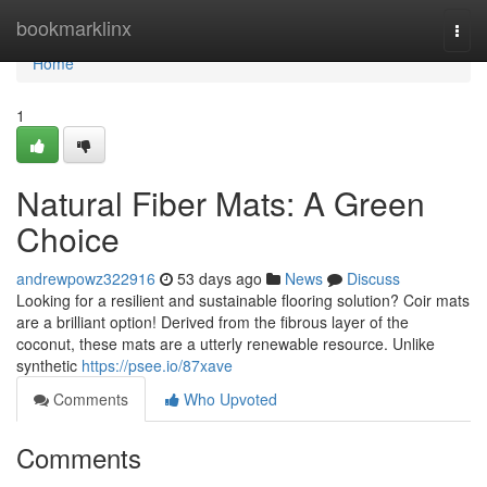
Home
bookmarklinx
Togg
navi
Home
1
Natural Fiber Mats: A Green
Choice
andrewpowz322916
53 days ago
News
Discuss
Looking for a resilient and sustainable flooring solution? Coir mats
are a brilliant option! Derived from the fibrous layer of the
coconut, these mats are a utterly renewable resource. Unlike
synthetic
https://psee.io/87xave
Comments
Who Upvoted
Comments