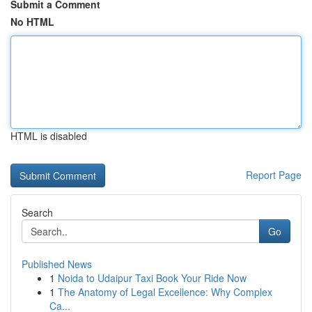
Submit a Comment
No HTML
HTML is disabled
Report Page
Search
Go
Published News
1
Noida to Udaipur Taxi Book Your Ride Now
1
The Anatomy of Legal Excellence: Why Complex
Ca...