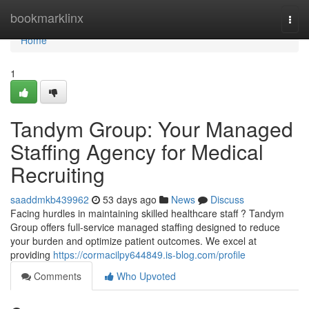
Home
bookmarklinx
Togg
navi
Home
1
Tandym Group: Your Managed
Staffing Agency for Medical
Recruiting
saaddmkb439962
53 days ago
News
Discuss
Facing hurdles in maintaining skilled healthcare staff ? Tandym
Group offers full-service managed staffing designed to reduce
your burden and optimize patient outcomes. We excel at
providing
https://cormacilpy644849.is-blog.com/profile
Comments
Who Upvoted