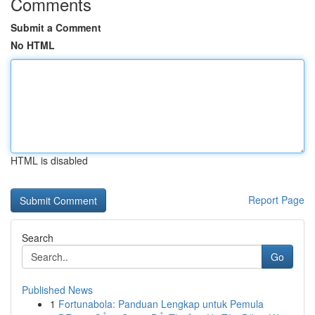
Comments
Submit a Comment
No HTML
HTML is disabled
Report Page
Search
Go
Published News
1
Fortunabola: Panduan Lengkap untuk Pemula