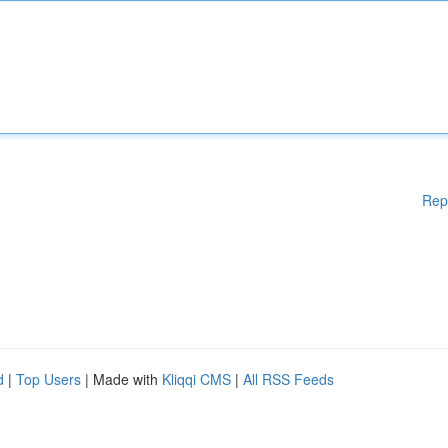
Rep
d
|
Top Users
| Made with
Kliqqi CMS
|
All RSS Feeds