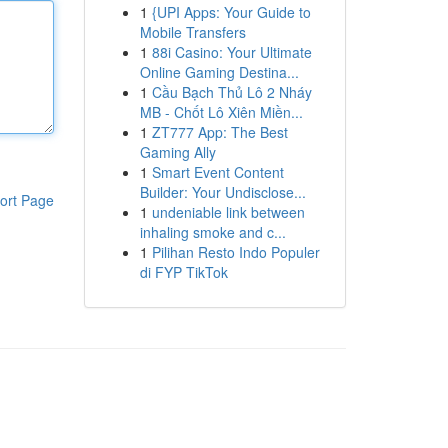
1
{UPI Apps: Your Guide to
Mobile Transfers
1
88i Casino: Your Ultimate
Online Gaming Destina...
1
Cầu Bạch Thủ Lô 2 Nháy
MB - Chốt Lô Xiên Miền...
1
ZT777 App: The Best
Gaming Ally
1
Smart Event Content
Builder: Your Undisclose...
ort Page
1
undeniable link between
inhaling smoke and c...
1
Pilihan Resto Indo Populer
di FYP TikTok