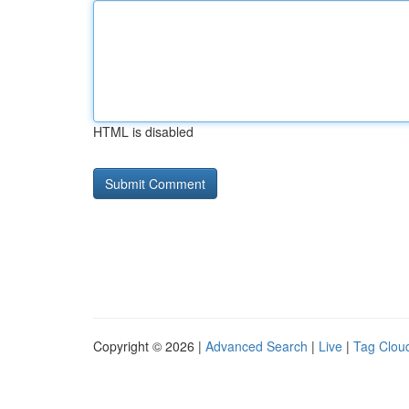
HTML is disabled
Copyright © 2026 |
Advanced Search
|
Live
|
Tag Clou