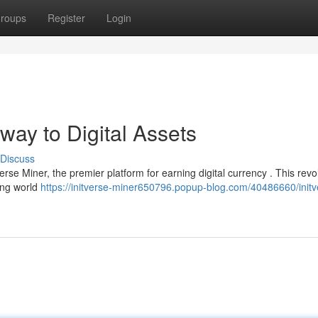
roups
Register
Login
way to Digital Assets
Discuss
verse Miner, the premier platform for earning digital currency . This revo
ting world
https://initverse-miner650796.popup-blog.com/40486660/initv