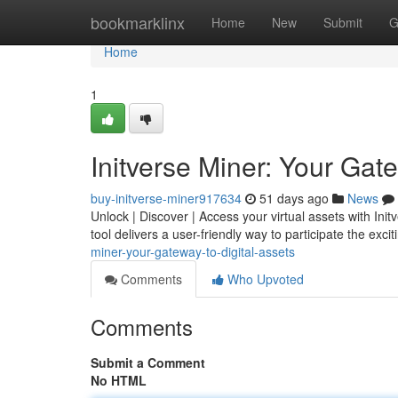
Home
bookmarklinx
Home
New
Submit
G
Home
1
Initverse Miner: Your Gate
buy-initverse-miner917634
51 days ago
News
Unlock | Discover | Access your virtual assets with Init
tool delivers a user-friendly way to participate the exci
miner-your-gateway-to-digital-assets
Comments
Who Upvoted
Comments
Submit a Comment
No HTML