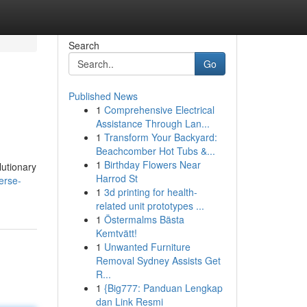
Search
Go
Published News
1
Comprehensive Electrical
Assistance Through Lan...
1
Transform Your Backyard:
Beachcomber Hot Tubs &...
1
Birthday Flowers Near
lutionary
Harrod St
erse-
1
3d printing for health-
related unit prototypes ...
1
Östermalms Bästa
Kemtvätt!
1
Unwanted Furniture
Removal Sydney Assists Get
R...
1
{Big777: Panduan Lengkap
dan Link Resmi