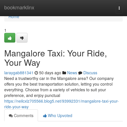
Home
bookmarklinx
Togg
navi
Home
1
Mangalore Taxi: Your Ride,
Your Way
laraygab881341
50 days ago
News
Discuss
Need a trustworthy car in the Mangalore area? Our company
offers you the best transportation solution, letting you control
everything. Choose from a variety of vehicles to suit your
preference, and enjoy punctual
https://neilcxlz705566.blog5.net/93992331/mangalore-taxi-your-
ride-your-way
Comments
Who Upvoted