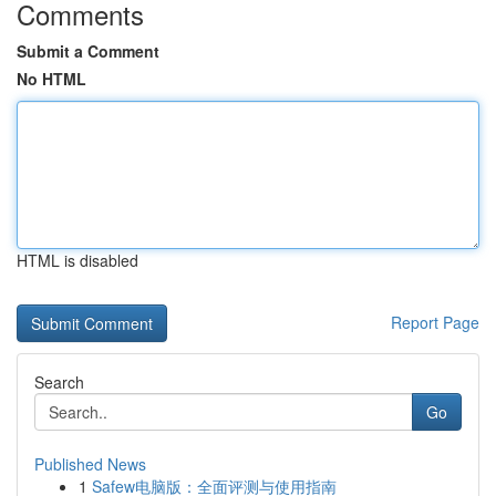
Comments
Submit a Comment
No HTML
HTML is disabled
Report Page
Search
Go
Published News
1
Safew电脑版：全面评测与使用指南