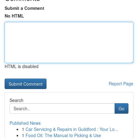
Submit a Comment
No HTML
HTML is disabled
Report Page
Search
Go
Published News
1
Car Servicing & Repairs in Guildford : Your Lo...
1
Food Oil: The Manual to Picking & Use