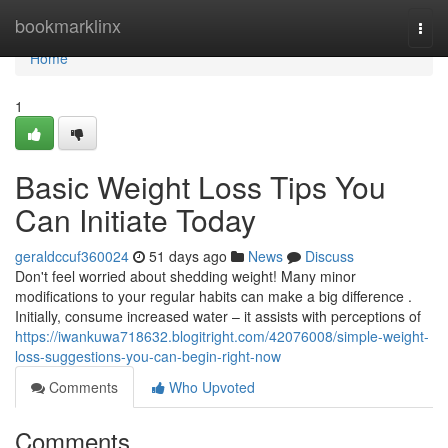
Home
bookmarklinx
Togg
navi
Home
1
Basic Weight Loss Tips You
Can Initiate Today
geraldccuf360024
51 days ago
News
Discuss
Don't feel worried about shedding weight! Many minor
modifications to your regular habits can make a big difference .
Initially, consume increased water – it assists with perceptions of
https://iwankuwa718632.blogitright.com/42076008/simple-weight-
loss-suggestions-you-can-begin-right-now
Comments
Who Upvoted
Comments