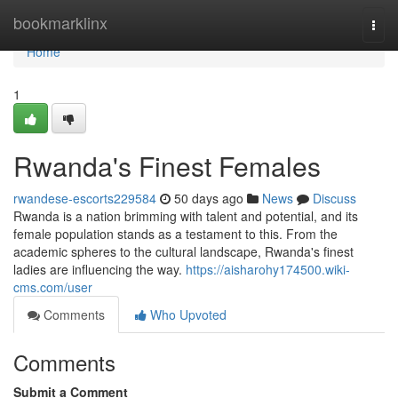
Home
bookmarklinx
Togg
navi
Home
1
Rwanda's Finest Females
rwandese-escorts229584
50 days ago
News
Discuss
Rwanda is a nation brimming with talent and potential, and its
female population stands as a testament to this. From the
academic spheres to the cultural landscape, Rwanda's finest
ladies are influencing the way.
https://aisharohy174500.wiki-
cms.com/user
Comments
Who Upvoted
Comments
Submit a Comment