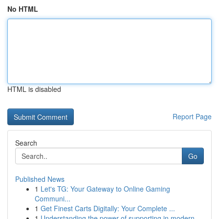
No HTML
HTML is disabled
Report Page
Search
Go
Published News
1
Let's TG: Your Gateway to Online Gaming
Communi...
1
Get Finest Carts Digitally: Your Complete ...
1
Understanding the power of supporting in modern...