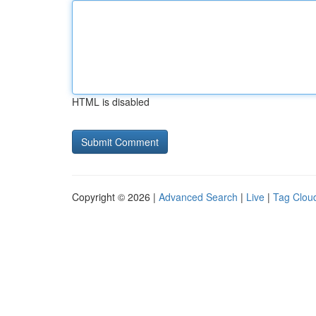
HTML is disabled
Copyright © 2026 |
Advanced Search
|
Live
|
Tag Clou