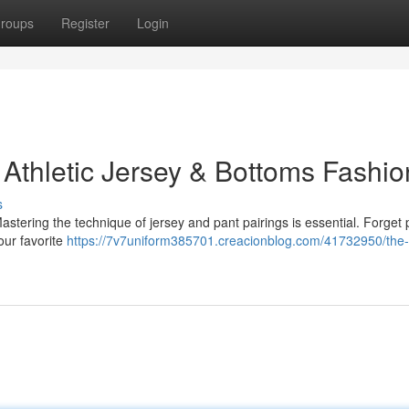
roups
Register
Login
 Athletic Jersey & Bottoms Fashio
s
Mastering the technique of jersey and pant pairings is essential. Forget p
our favorite
https://7v7uniform385701.creacionblog.com/41732950/the-