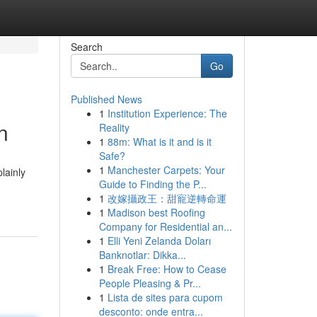
Search
Go
Published News
1
Institution Experience: The
n
Reality
1
88m: What is it and is it
Safe?
1
Manchester Carpets: Your
lainly
Guide to Finding the P...
1
改嫁攝政王：甜寵逆轉命運
1
Madison best Roofing
Company for Residential an...
1
Elli Yeni Zelanda Doları
Banknotlar: Dikka...
1
Break Free: How to Cease
People Pleasing & Pr...
1
Lista de sites para cupom
desconto: onde entra...