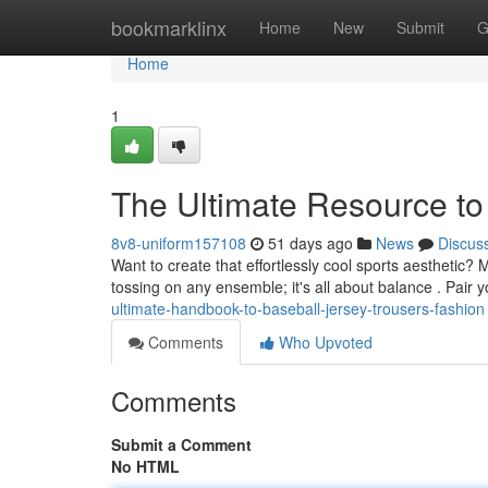
Home
bookmarklinx
Home
New
Submit
G
Home
1
The Ultimate Resource to
8v8-uniform157108
51 days ago
News
Discus
Want to create that effortlessly cool sports aesthetic? 
tossing on any ensemble; it's all about balance . Pair y
ultimate-handbook-to-baseball-jersey-trousers-fashion
Comments
Who Upvoted
Comments
Submit a Comment
No HTML