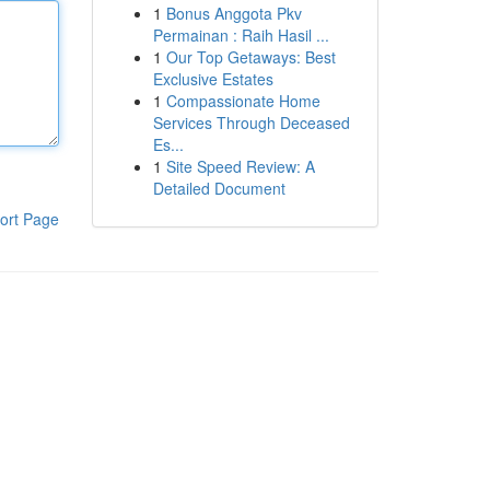
1
Bonus Anggota Pkv
Permainan : Raih Hasil ...
1
Our Top Getaways: Best
Exclusive Estates
1
Compassionate Home
Services Through Deceased
Es...
1
Site Speed Review: A
Detailed Document
ort Page