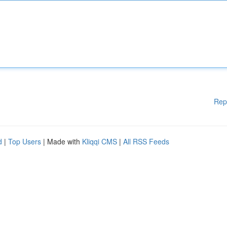
Rep
d
|
Top Users
| Made with
Kliqqi CMS
|
All RSS Feeds