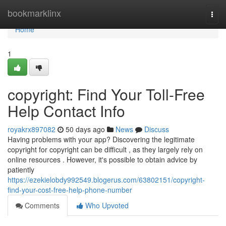
Home
bookmarklinx
Togg
navi
Home
1
copyright: Find Your Toll-Free
Help Contact Info
royakrx897082
50 days ago
News
Discuss
Having problems with your app? Discovering the legitimate
copyright for copyright can be difficult , as they largely rely on
online resources . However, it's possible to obtain advice by
patiently
https://ezekielobdy992549.blogerus.com/63802151/copyright-
find-your-cost-free-help-phone-number
Comments
Who Upvoted