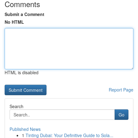
Comments
Submit a Comment
No HTML
HTML is disabled
Report Page
Search
Go
Published News
1
Tinting Dubai: Your Definitive Guide to Sola...