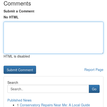
Comments
Submit a Comment
No HTML
HTML is disabled
Report Page
Search
Go
Published News
1
Conservatory Repairs Near Me: A Local Guide