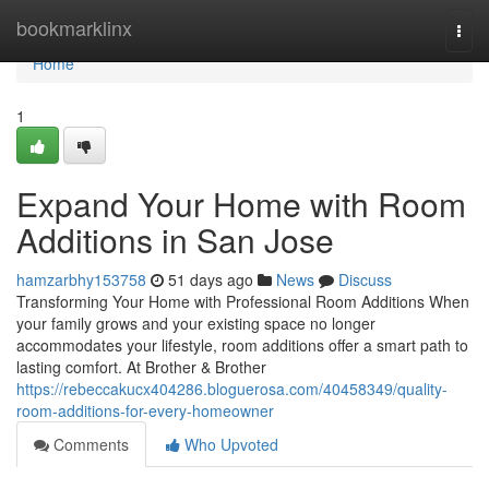
Home
bookmarklinx
Togg
navi
Home
1
Expand Your Home with Room
Additions in San Jose
hamzarbhy153758
51 days ago
News
Discuss
Transforming Your Home with Professional Room Additions When
your family grows and your existing space no longer
accommodates your lifestyle, room additions offer a smart path to
lasting comfort. At Brother & Brother
https://rebeccakucx404286.bloguerosa.com/40458349/quality-
room-additions-for-every-homeowner
Comments
Who Upvoted