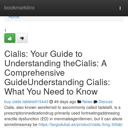
Home
bookmarklinx
Togg
navi
Home
1
Cialis: Your Guide to
Understanding theCialis: A
Comprehensive
GuideUnderstanding Cialis:
What You Need to Know
buy-cialis-tablets915443
49 days ago
News
Discuss
Cialis, also known asreferred to ascommonly called tadalafil, is a
prescriptionmedicationdrug primarily used fortreatingaddressing
erectile dysfunction (ED) in menmalesgentlemen, but it can alsois
sometimesmay be
https://largodubai.ae/product/cialis-5mg-30tab/