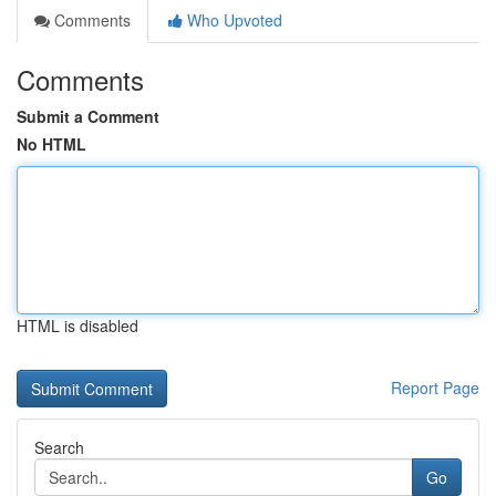
Comments
Who Upvoted
Comments
Submit a Comment
No HTML
HTML is disabled
Report Page
Search
Go