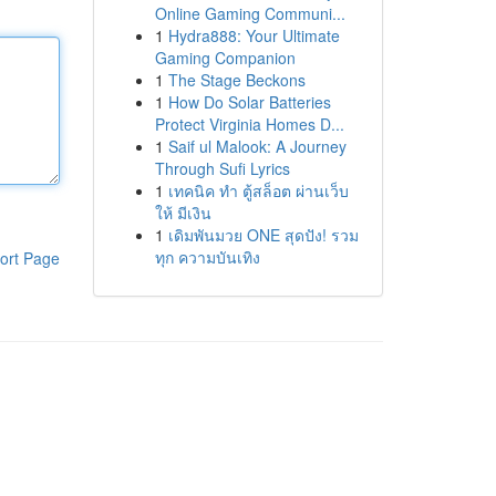
Online Gaming Communi...
1
Hydra888: Your Ultimate
Gaming Companion
1
The Stage Beckons
1
How Do Solar Batteries
Protect Virginia Homes D...
1
Saif ul Malook: A Journey
Through Sufi Lyrics
1
เทคนิค ทำ ตู้สล็อต ผ่านเว็บ
ให้ มีเงิน
1
เดิมพันมวย ONE สุดปัง! รวม
ทุก ความบันเทิง
ort Page