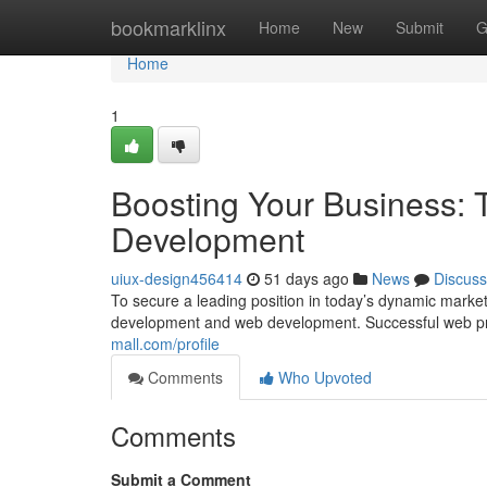
Home
bookmarklinx
Home
New
Submit
G
Home
1
Boosting Your Business: 
Development
uiux-design456414
51 days ago
News
Discuss
To secure a leading position in today’s dynamic market
development and web development. Successful web pres
mall.com/profile
Comments
Who Upvoted
Comments
Submit a Comment