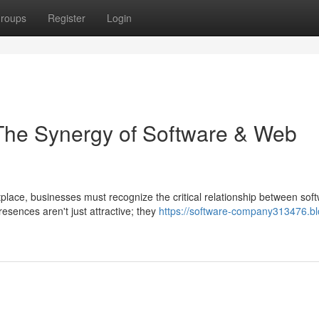
roups
Register
Login
The Synergy of Software & Web
place, businesses must recognize the critical relationship between sof
ences aren't just attractive; they
https://software-company313476.bl