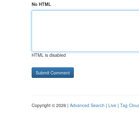
No HTML
HTML is disabled
Copyright © 2026 |
Advanced Search
|
Live
|
Tag Clou