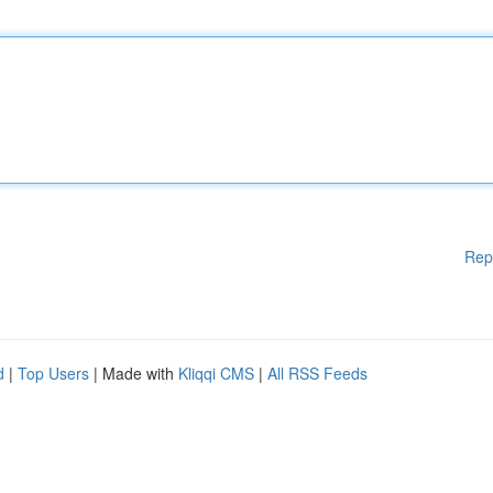
Rep
d
|
Top Users
| Made with
Kliqqi CMS
|
All RSS Feeds