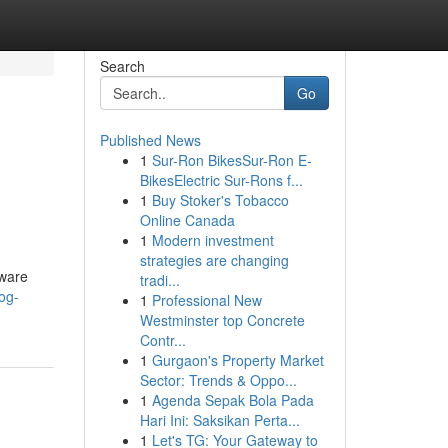
Search
Go
Published News
1
Sur-Ron BikesSur-Ron E-
BikesElectric Sur-Rons f...
1
Buy Stoker's Tobacco
Online Canada
1
Modern investment
strategies are changing
tware
tradi...
og-
1
Professional New
Westminster top Concrete
Contr...
1
Gurgaon's Property Market
Sector: Trends & Oppo...
1
Agenda Sepak Bola Pada
Hari Ini: Saksikan Perta...
1
Let's TG: Your Gateway to