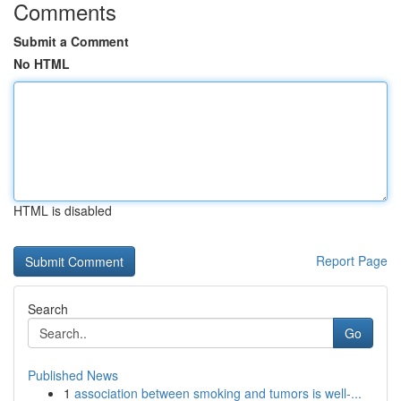
Comments
Submit a Comment
No HTML
HTML is disabled
Report Page
Search
Go
Published News
1
association between smoking and tumors is well-...