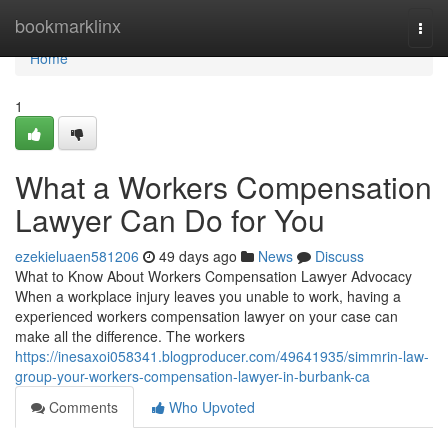
Home
bookmarklinx
Togg
navi
Home
1
What a Workers Compensation
Lawyer Can Do for You
ezekieluaen581206
49 days ago
News
Discuss
What to Know About Workers Compensation Lawyer Advocacy
When a workplace injury leaves you unable to work, having a
experienced workers compensation lawyer on your case can
make all the difference. The workers
https://inesaxoi058341.blogproducer.com/49641935/simmrin-law-
group-your-workers-compensation-lawyer-in-burbank-ca
Comments
Who Upvoted