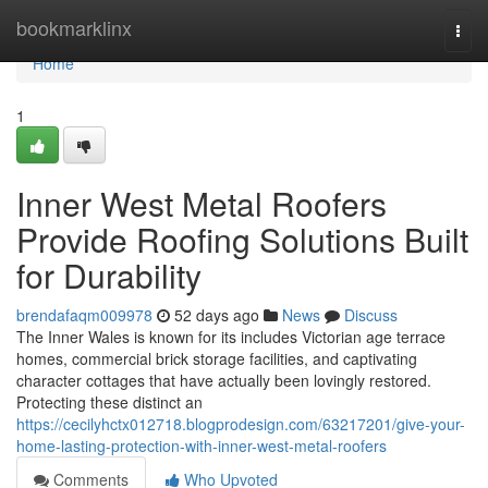
Home
bookmarklinx
Togg
navi
Home
1
Inner West Metal Roofers
Provide Roofing Solutions Built
for Durability
brendafaqm009978
52 days ago
News
Discuss
The Inner Wales is known for its includes Victorian age terrace
homes, commercial brick storage facilities, and captivating
character cottages that have actually been lovingly restored.
Protecting these distinct an
https://cecilyhctx012718.blogprodesign.com/63217201/give-your-
home-lasting-protection-with-inner-west-metal-roofers
Comments
Who Upvoted