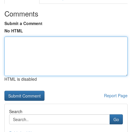
Comments
Submit a Comment
No HTML
HTML is disabled
Report Page
Search
Go