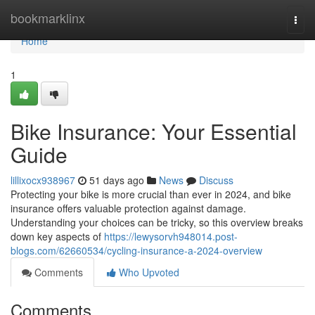
Home
bookmarklinx
Togg
navi
Home
1
Bike Insurance: Your Essential
Guide
lillixocx938967
51 days ago
News
Discuss
Protecting your bike is more crucial than ever in 2024, and bike
insurance offers valuable protection against damage.
Understanding your choices can be tricky, so this overview breaks
down key aspects of
https://lewysorvh948014.post-
blogs.com/62660534/cycling-insurance-a-2024-overview
Comments
Who Upvoted
Comments