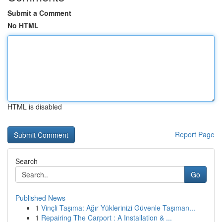
Submit a Comment
No HTML
HTML is disabled
Report Page
Search
Go
Published News
1
Vinçli Taşıma: Ağır Yüklerinizi Güvenle Taşıman...
1
Repairing The Carport : A Installation & ...