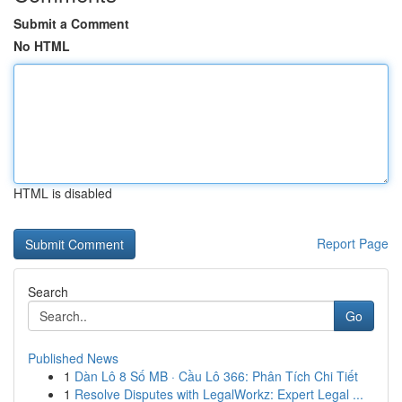
Submit a Comment
No HTML
HTML is disabled
Report Page
Search
Go
Published News
1
Dàn Lô 8 Số MB · Cầu Lô 366: Phân Tích Chi Tiết
1
Resolve Disputes with LegalWorkz: Expert Legal ...