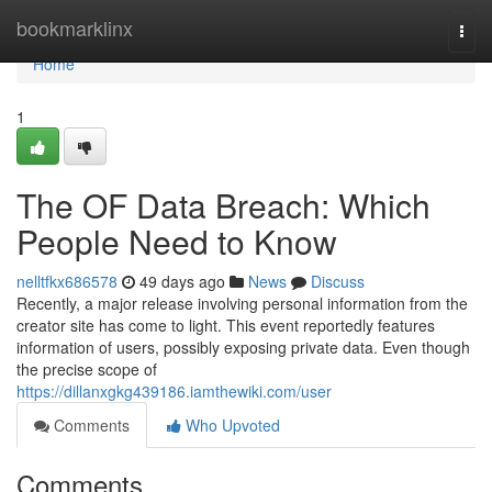
Home
bookmarklinx
Togg
navi
Home
1
The OF Data Breach: Which
People Need to Know
nelltfkx686578
49 days ago
News
Discuss
Recently, a major release involving personal information from the
creator site has come to light. This event reportedly features
information of users, possibly exposing private data. Even though
the precise scope of
https://dillanxgkg439186.iamthewiki.com/user
Comments
Who Upvoted
Comments