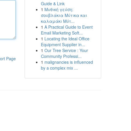
Guide & Link
1
Μυθική γεύση:
σουβλάκια Μύτικα και
καλαμάκι Μύτ...
1
A Practical Guide to Event
Email Marketing Soft...
1
Locating the Ideal Office
Equipment Supplier in...
1
Our Tree Service : Your
Community Professi...
ort Page
1
malignancies is influenced
by a complex mix ...