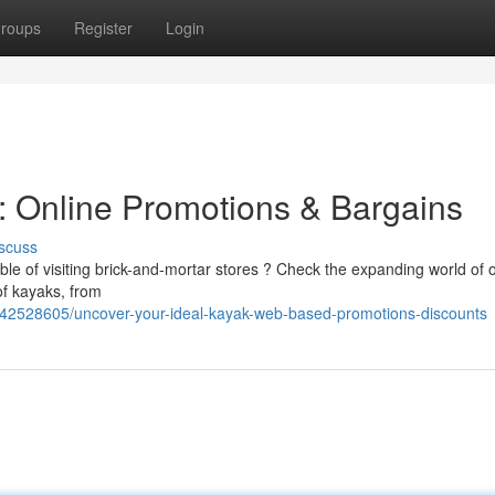
roups
Register
Login
: Online Promotions & Bargains
scuss
ble of visiting brick-and-mortar stores ? Check the expanding world of 
of kayaks, from
m/42528605/uncover-your-ideal-kayak-web-based-promotions-discounts