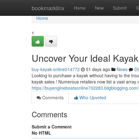
Home
bookmarklinx
Home
New
Submit
G
Home
1
Uncover Your Ideal Kayak
buy-kayak-online014772
51 days ago
News
Di
Looking to purchase a kayak without having to the trou
kayak sales ! Numerous retailers now list a vast array 
https://buyengineboatsonline702283.bligblogging.co
Comments
Who Upvoted
Comments
Submit a Comment
No HTML