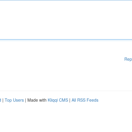
Rep
d
|
Top Users
| Made with
Kliqqi CMS
|
All RSS Feeds