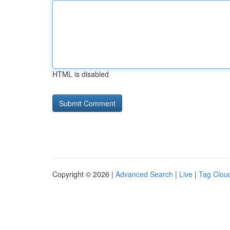
HTML is disabled
Copyright © 2026 |
Advanced Search
|
Live
|
Tag Clou