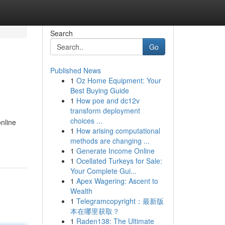
Search
Go
Published News
1
Oz Home Equipment: Your
Best Buying Guide
1
How poe and dc12v
transform deployment
choices ...
online
1
How arising computational
methods are changing ...
1
Generate Income Online
1
Ocellated Turkeys for Sale:
Your Complete Gui...
1
Apex Wagering: Ascent to
Wealth
1
Telegramcopyright：最新版
本在哪里获取？
1
Raden138: The Ultimate