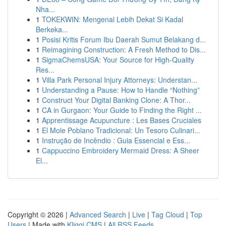
Nha...
1
TOKEKWIN: Mengenal Lebih Dekat Si Kadal
Berkeka...
1
Posisi Kritis Forum Ibu Daerah Sumut Belakang d...
1
Reimagining Construction: A Fresh Method to Dis...
1
SigmaChemsUSA: Your Source for High-Quality
Res...
1
Villa Park Personal Injury Attorneys: Understan...
1
Understanding a Pause: How to Handle “Nothing”
1
Construct Your Digital Banking Clone: A Thor...
1
CA in Gurgaon: Your Guide to Finding the Right ...
1
Apprentissage Acupuncture : Les Bases Cruciales
1
El Mole Poblano Tradicional: Un Tesoro Culinari...
1
Instrução de Incêndio : Guia Essencial e Ess...
1
Cappuccino Embroidery Mermaid Dress: A Sheer
El...
Copyright © 2026 |
Advanced Search
|
Live
|
Tag Cloud
|
Top
Users
| Made with
Kliqqi CMS
|
All RSS Feeds