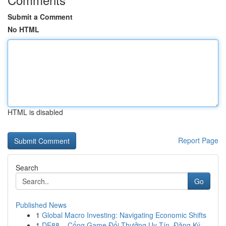
Submit a Comment
No HTML
HTML is disabled
Report Page
Search
Go
Published News
1
Global Macro Investing: Navigating Economic Shifts
1
DE88 – Cổng Game Đổi Thưởng Uy Tín, Đăng Ký