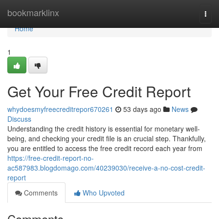
Home
bookmarklinx
Togg
navi
Home
1
Get Your Free Credit Report
whydoesmyfreecreditrepor670261
53 days ago
News
Discuss
Understanding the credit history is essential for monetary well-
being, and checking your credit file is an crucial step. Thankfully,
you are entitled to access the free credit record each year from
https://free-credit-report-no-
ac587983.blogdomago.com/40239030/receive-a-no-cost-credit-
report
Comments
Who Upvoted
Comments