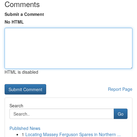
Comments
Submit a Comment
No HTML
HTML is disabled
Report Page
Search
Go
Published News
1
Locating Massey Ferguson Spares in Northern ...