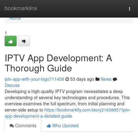
Home
bookmarklinx
Togg
navi
Home
1
IPTV App Development: A
Thorough Guide
iptv-app-with-your-logo711458
53 days ago
News
Discuss
Developing a high-quality IPTV program necessitates a deep
understanding of several key technologies and procedures. This
overview examines the full spectrum, from initial planning and
server-side setup to
https://bookmarkfly.com/story21638857/iptv-
app-development-a-detailed-guide
Comments
Who Upvoted