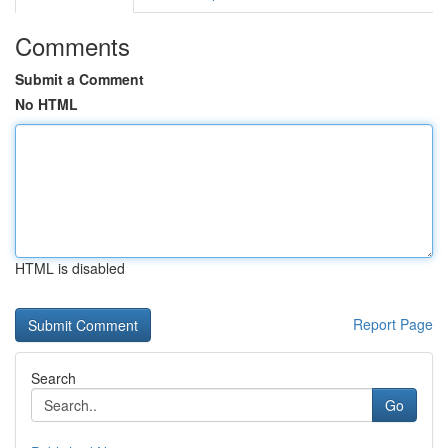
Comments
Submit a Comment
No HTML
HTML is disabled
Report Page
Search
Go