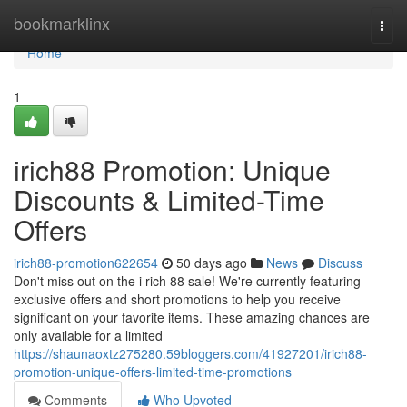
Home
bookmarklinx
Togg
navi
Home
1
irich88 Promotion: Unique
Discounts & Limited-Time
Offers
irich88-promotion622654
50 days ago
News
Discuss
Don't miss out on the i rich 88 sale! We're currently featuring
exclusive offers and short promotions to help you receive
significant on your favorite items. These amazing chances are
only available for a limited
https://shaunaoxtz275280.59bloggers.com/41927201/irich88-
promotion-unique-offers-limited-time-promotions
Comments
Who Upvoted